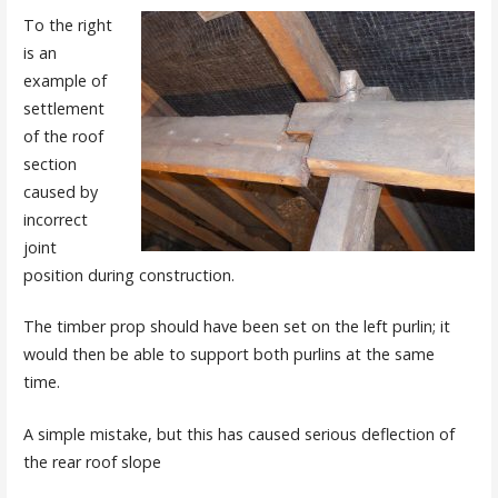
To the right
is an
example of
settlement
of the roof
section
caused by
incorrect
joint
position during construction.
The timber prop should have been set on the left purlin; it
would then be able to support both purlins at the same
time.
A simple mistake, but this has caused serious deflection of
the rear roof slope