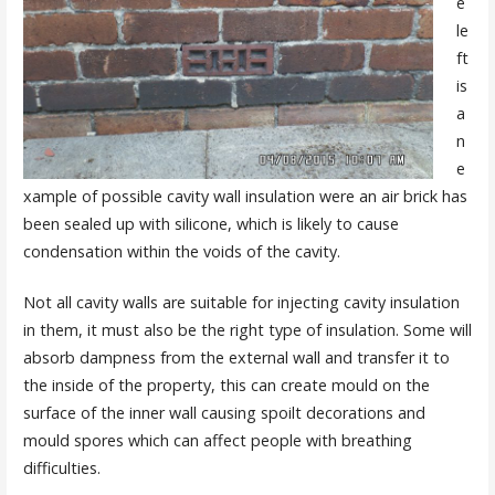
e
le
ft
is
a
n
e
xample of possible cavity wall insulation were an air brick has
been sealed up with silicone, which is likely to cause
condensation within the voids of the cavity.
Not all cavity walls are suitable for injecting cavity insulation
in them, it must also be the right type of insulation. Some will
absorb dampness from the external wall and transfer it to
the inside of the property, this can create mould on the
surface of the inner wall causing spoilt decorations and
mould spores which can affect people with breathing
difficulties.