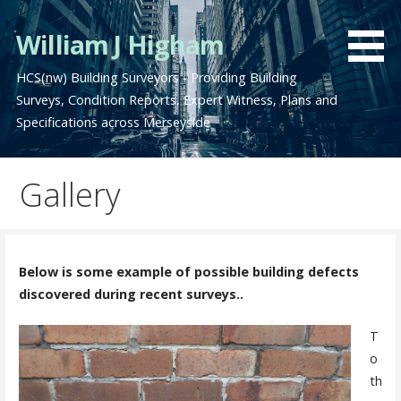
Skip
to
William J Higham
content
HCS(nw) Building Surveyors - Providing Building
Surveys, Condition Reports, Expert Witness, Plans and
Specifications across Merseyside
Gallery
Below is some example of possible building defects
discovered during recent surveys..
T
o
th