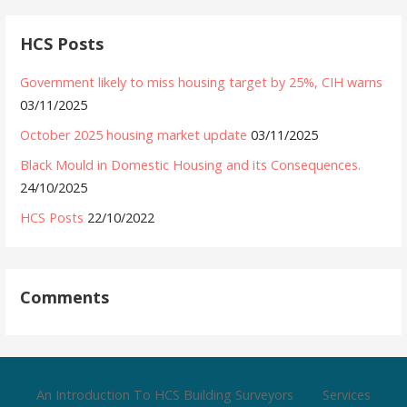
HCS Posts
Government likely to miss housing target by 25%, CIH warns
03/11/2025
October 2025 housing market update
03/11/2025
Black Mould in Domestic Housing and its Consequences.
24/10/2025
HCS Posts
22/10/2022
Comments
An Introduction To HCS Building Surveyors
Services