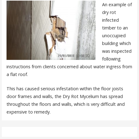
An example of
dry rot
infected
timber to an
unoccupied
building which
was inspected
following
instructions from clients concerned about water ingress from
a flat roof.
This has caused serious infestation within the floor joists
door frames and walls, the Dry Rot Mycelium has spread
throughout the floors and walls, which is very difficult and
expensive to remedy.